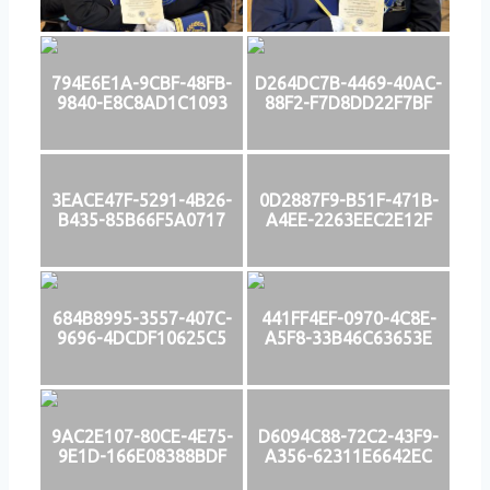
794E6E1A-9CBF-48FB-
D264DC7B-4469-40AC-
9840-E8C8AD1C1093
88F2-F7D8DD22F7BF
3EACE47F-5291-4B26-
0D2887F9-B51F-471B-
B435-85B66F5A0717
A4EE-2263EEC2E12F
684B8995-3557-407C-
441FF4EF-0970-4C8E-
9696-4DCDF10625C5
A5F8-33B46C63653E
9AC2E107-80CE-4E75-
D6094C88-72C2-43F9-
9E1D-166E08388BDF
A356-62311E6642EC