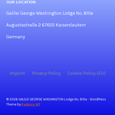
OUR LOCATION
Galilei George Washington Lodge No. 810a
Augustastraße 2 67655 Kaiserslautern
Germany
Imprint
Privacy-Policy
Cookie-Policy (EU)
© 2026 GALILEI GEORGE WASHINGTON Lodge No. 810a - WordPress
Theme by
Kadence WP