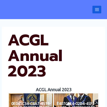
Skip
to
content
ACGL
Annual
2023
ACGL Annual 2023
0E041C34-C8A7-4518-
E407C514-02D4-45F5-