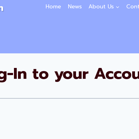
n
Home
News
About Us
Cont
g-In to your Accou
Username or E-mail
*