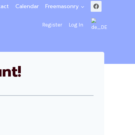
act
Calendar
Freemasonry
Register
Log In
nt!