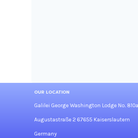
OUR LOCATION
Galilei George Washington Lodge No. 810
Augustastraße 2 67655 Kaiserslautern
Germany