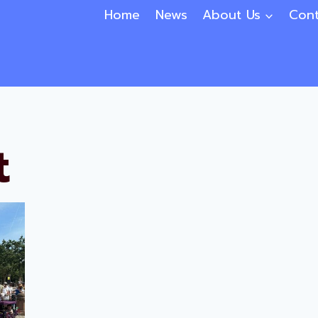
Home
News
About Us
Cont
t