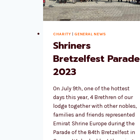
CHARITY
|
GENERAL NEWS
Shriners
Bretzelfest Parade
2023
On July 9th, one of the hottest
days this year, 4 Brethren of our
lodge together with other nobles,
families and friends represented
Emirat Shrine Europe during the
Parade of the 84th Bretzelfest in