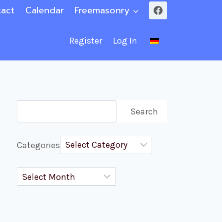
act
Calendar
Freemasonry
Register
Log In
Search
Search
Categories
Archives