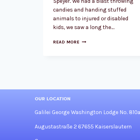
Speyer. We had a blast throwing
candies and handing stuffed
animals to injured or disabled
kids, we saw a long the…
SHRINERS
READ MORE
BRETZELFEST
PARADE
2023
OUR LOCATION
Galilei George Washington Lodge No. 810
Augustastraße 2 67655 Kaiserslautern